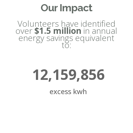
Our Impact
Volunteers have identified
over
$1.5 million
in annual
energy savings equivalent
to:
12,159,856
excess kwh