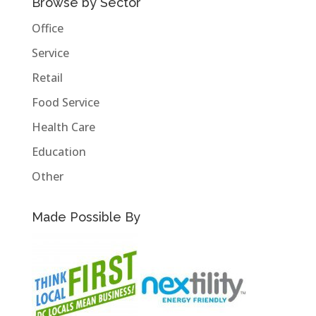
Browse by Sector
Office
Service
Retail
Food Service
Health Care
Education
Other
Made Possible By