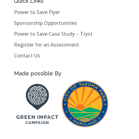
Quick Links
Power to Save Flyer
Sponsorship Opportunities
Power to Save Case Study – Tryst
Register for an Assessment
Contact Us
Made possible By