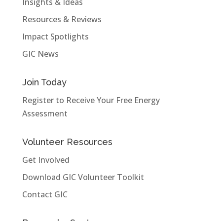
Insights & Ideas
Resources & Reviews
Impact Spotlights
GIC News
Join Today
Register to Receive Your Free Energy
Assessment
Volunteer Resources
Get Involved
Download GIC Volunteer Toolkit
Contact GIC