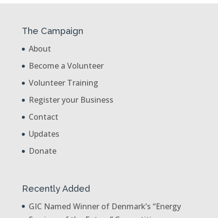
The Campaign
About
Become a Volunteer
Volunteer Training
Register your Business
Contact
Updates
Donate
Recently Added
GIC Named Winner of Denmark’s “Energy