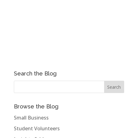
Search the Blog
Browse the Blog
Small Business
Student Volunteers