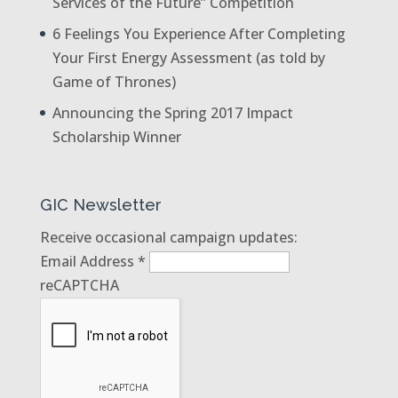
Services of the Future” Competition
6 Feelings You Experience After Completing
Your First Energy Assessment (as told by
Game of Thrones)
Announcing the Spring 2017 Impact
Scholarship Winner
GIC Newsletter
Receive occasional campaign updates:
Email Address
*
reCAPTCHA