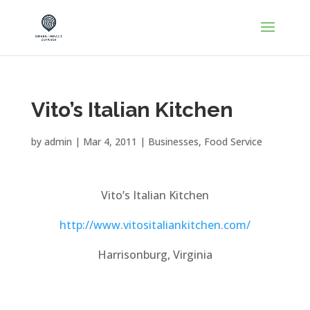
Vito’s Italian Kitchen
by
admin
|
Mar 4, 2011
|
Businesses
,
Food Service
Vito’s Italian Kitchen
http://www.vitositaliankitchen.com/
Harrisonburg, Virginia