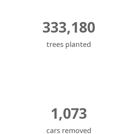
333,180
trees planted
1,073
cars removed