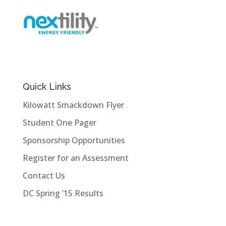
Quick Links
Kilowatt Smackdown Flyer
Student One Pager
Sponsorship Opportunities
Register for an Assessment
Contact Us
DC Spring ’15 Results