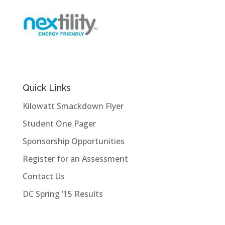
Quick Links
Kilowatt Smackdown Flyer
Student One Pager
Sponsorship Opportunities
Register for an Assessment
Contact Us
DC Spring ’15 Results