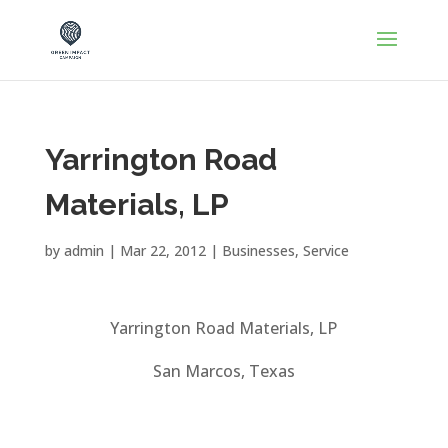
Yarrington Road
Materials, LP
by
admin
|
Mar 22, 2012
|
Businesses
,
Service
Yarrington Road Materials, LP
San Marcos, Texas