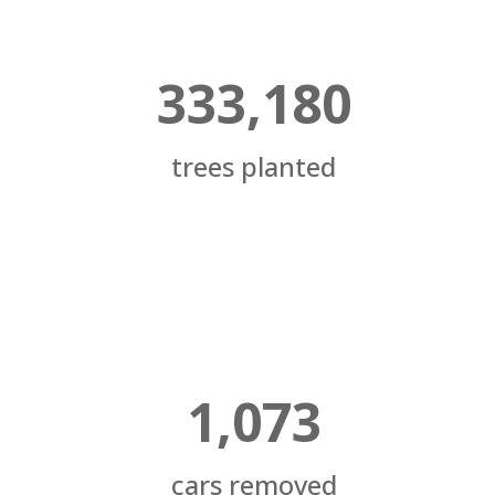
333,180
trees planted
1,073
cars removed