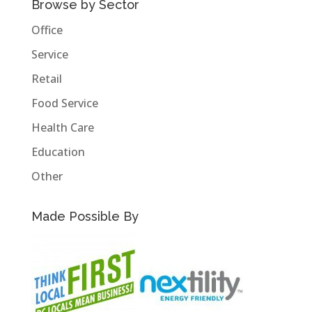
Browse by Sector
Office
Service
Retail
Food Service
Health Care
Education
Other
Made Possible By