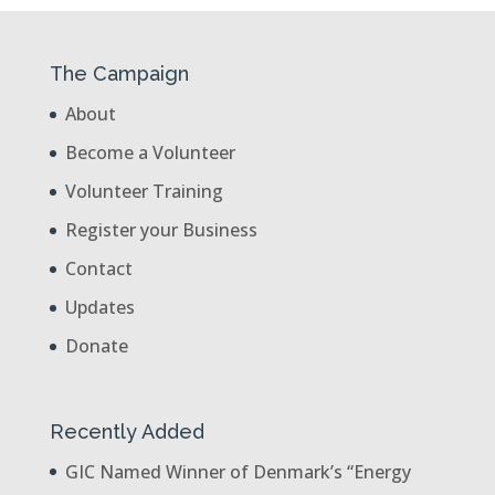
The Campaign
About
Become a Volunteer
Volunteer Training
Register your Business
Contact
Updates
Donate
Recently Added
GIC Named Winner of Denmark’s “Energy