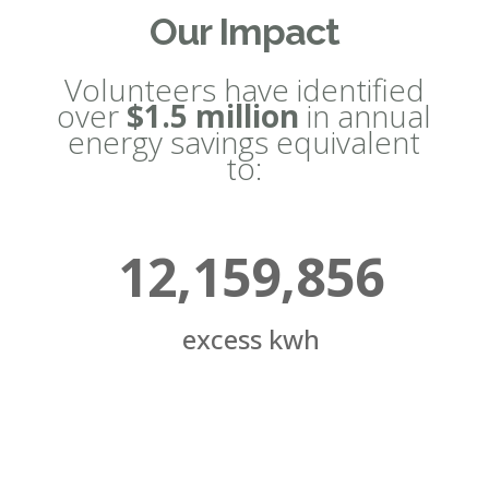
Our Impact
Volunteers have identified
over
$1.5 million
in annual
energy savings equivalent
to:
12,159,856
excess kwh