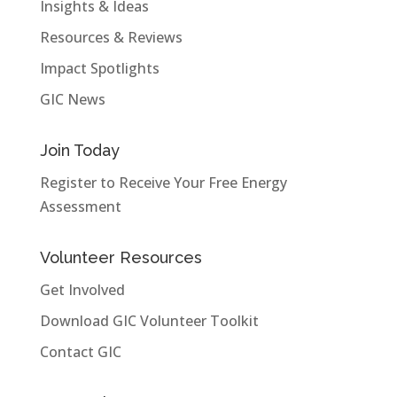
Insights & Ideas
Resources & Reviews
Impact Spotlights
GIC News
Join Today
Register to Receive Your Free Energy
Assessment
Volunteer Resources
Get Involved
Download GIC Volunteer Toolkit
Contact GIC