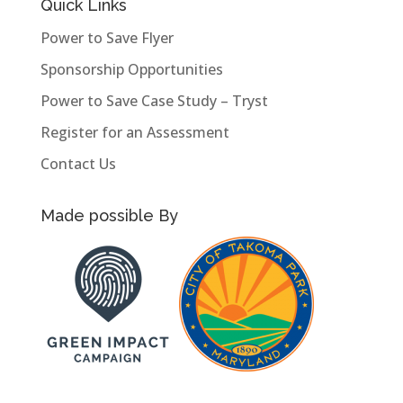
Quick Links
Power to Save Flyer
Sponsorship Opportunities
Power to Save Case Study – Tryst
Register for an Assessment
Contact Us
Made possible By