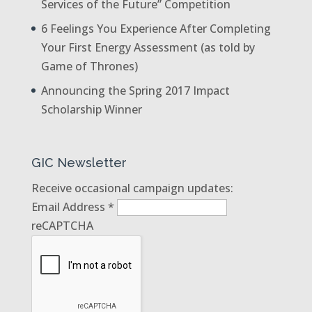
Services of the Future” Competition
6 Feelings You Experience After Completing
Your First Energy Assessment (as told by
Game of Thrones)
Announcing the Spring 2017 Impact
Scholarship Winner
GIC Newsletter
Receive occasional campaign updates:
Email Address
*
reCAPTCHA