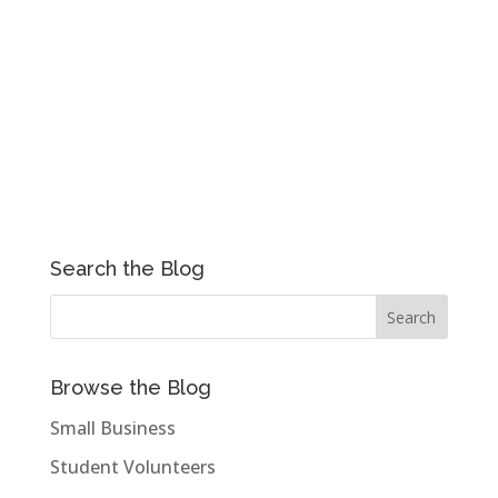
Search the Blog
Browse the Blog
Small Business
Student Volunteers