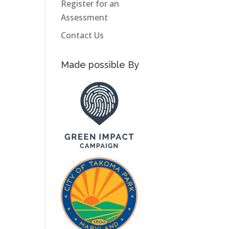
Register for an
Assessment
Contact Us
Made possible By