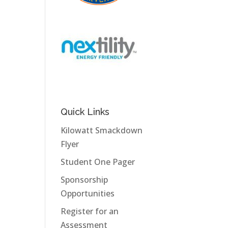
Quick Links
Kilowatt Smackdown
Flyer
Student One Pager
Sponsorship
Opportunities
Register for an
Assessment