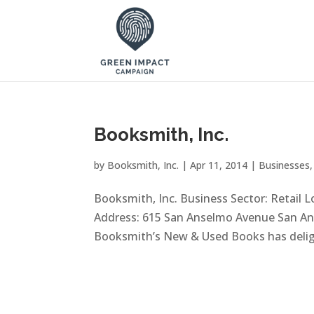
Booksmith, Inc.
by
Booksmith, Inc.
|
Apr 11, 2014
|
Businesses
Booksmith, Inc. Business Sector: Retail 
Address: 615 San Anselmo Avenue San Ans
Booksmith’s New & Used Books has deligh