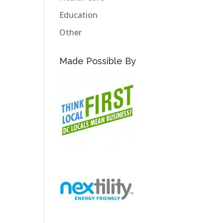
Education
Other
Made Possible By