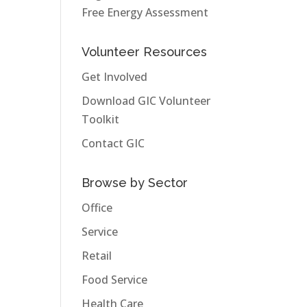
Free Energy Assessment
Volunteer Resources
Get Involved
Download GIC Volunteer
Toolkit
Contact GIC
Browse by Sector
Office
Service
Retail
Food Service
Health Care