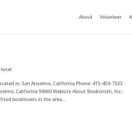
About
Volunteer
K
,
Retail
Located in: San Anselmo, California Phone: 415-459-7323
elmo, California 94960 Website About Booksmith, Inc.:
ted booklovers in the area...