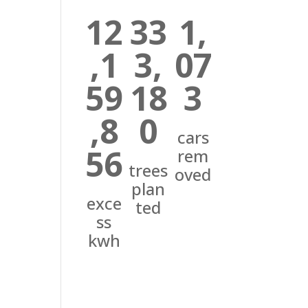
12
33
1,
,1
3,
07
59
18
3
,8
0
cars
56
rem
trees
oved
plan
exce
ted
ss
kwh