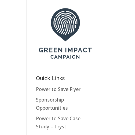
Quick Links
Power to Save Flyer
Sponsorship
Opportunities
Power to Save Case
Study – Tryst