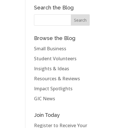
Search the Blog
Browse the Blog
Small Business
Student Volunteers
Insights & Ideas
Resources & Reviews
Impact Spotlights
GIC News
Join Today
Register to Receive Your