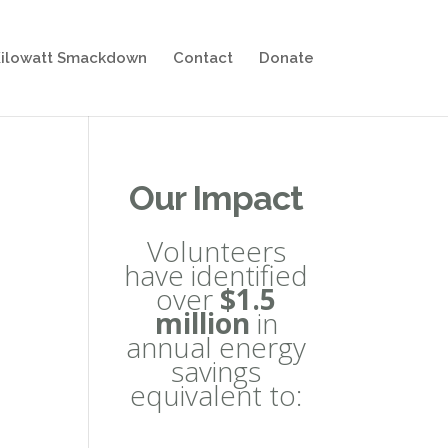
ilowatt Smackdown
Contact
Donate
Our Impact
Volunteers
have identified
over
$1.5
million
in
annual energy
savings
equivalent to: