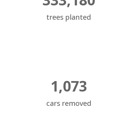
trees planted
1,073
cars removed