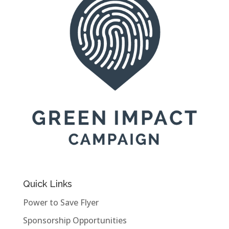
Quick Links
Power to Save Flyer
Sponsorship Opportunities