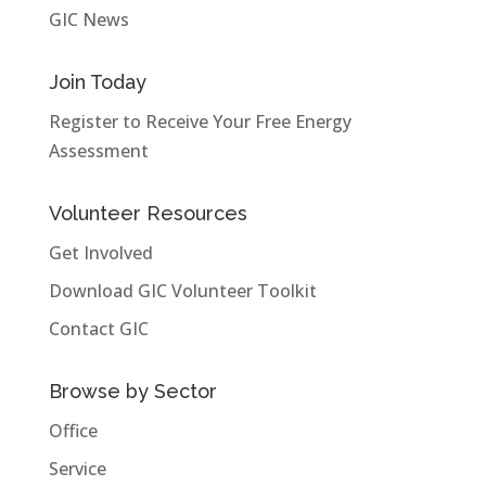
GIC News
Join Today
Register to Receive Your Free Energy
Assessment
Volunteer Resources
Get Involved
Download GIC Volunteer Toolkit
Contact GIC
Browse by Sector
Office
Service