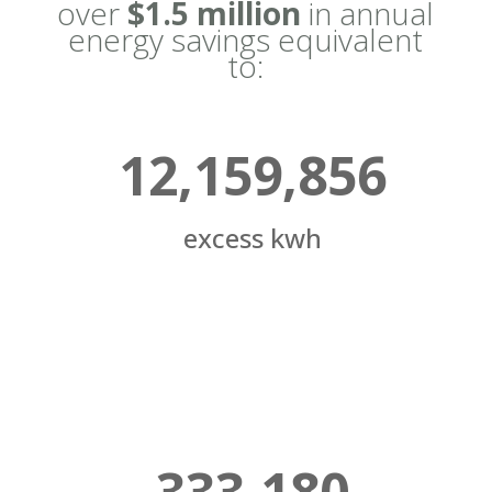
over
$1.5 million
in annual
energy savings equivalent
to:
12,159,856
excess kwh
333,180