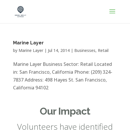
Marine Layer
by
Marine Layer
|
Jul 14, 2014
|
Businesses
,
Retail
Marine Layer Business Sector: Retail Located
in: San Francisco, California Phone: (209) 324-
7837 Address: 498 Hayes St. San Francisco,
California 94102
Our Impact
Volunteers have identified