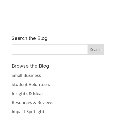
Search the Blog
Browse the Blog
Small Business
Student Volunteers
Insights & Ideas
Resources & Reviews
Impact Spotlights