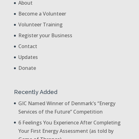
About
Become a Volunteer
Volunteer Training
Register your Business
Contact
Updates
Donate
Recently Added
GIC Named Winner of Denmark’s “Energy
Services of the Future” Competition
6 Feelings You Experience After Completing
Your First Energy Assessment (as told by