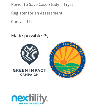
Power to Save Case Study – Tryst
Register for an Assessment
Contact Us
Made possible By