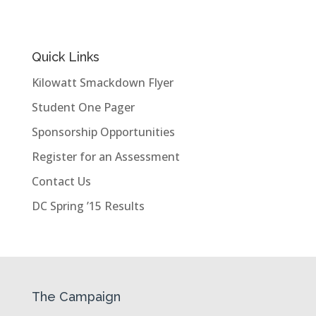
Quick Links
Kilowatt Smackdown Flyer
Student One Pager
Sponsorship Opportunities
Register for an Assessment
Contact Us
DC Spring ’15 Results
The Campaign