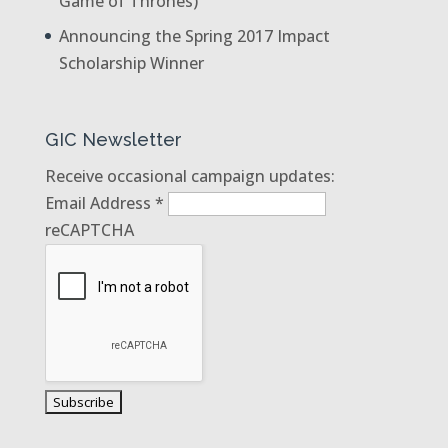
Game of Thrones)
Announcing the Spring 2017 Impact
Scholarship Winner
GIC Newsletter
Receive occasional campaign updates:
Email Address
*
reCAPTCHA