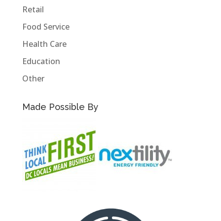
Retail
Food Service
Health Care
Education
Other
Made Possible By