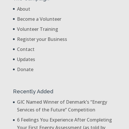
About
Become a Volunteer
Volunteer Training
Register your Business
Contact
Updates
Donate
Recently Added
GIC Named Winner of Denmark’s “Energy
Services of the Future” Competition
6 Feelings You Experience After Completing
Your First Energy Assessment (as told by