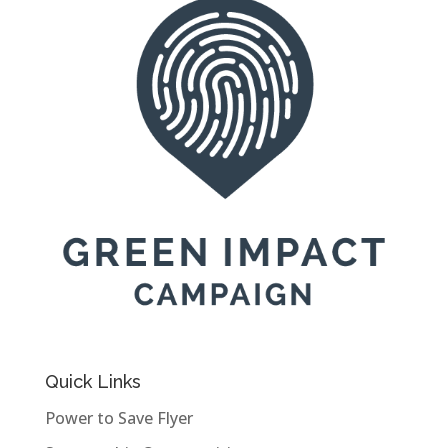
Quick Links
Power to Save Flyer