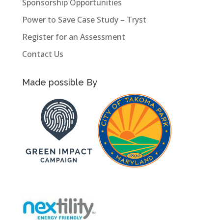
Sponsorship Opportunities
Power to Save Case Study – Tryst
Register for an Assessment
Contact Us
Made possible By