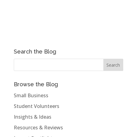
Search the Blog
Browse the Blog
Small Business
Student Volunteers
Insights & Ideas
Resources & Reviews