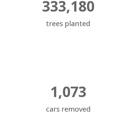
333,180
trees planted
1,073
cars removed