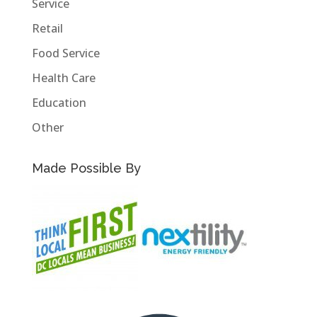
Service
Retail
Food Service
Health Care
Education
Other
Made Possible By