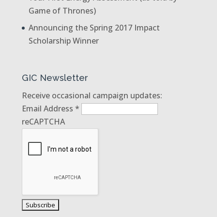
Game of Thrones)
Announcing the Spring 2017 Impact
Scholarship Winner
GIC Newsletter
Receive occasional campaign updates:
Email Address
*
reCAPTCHA