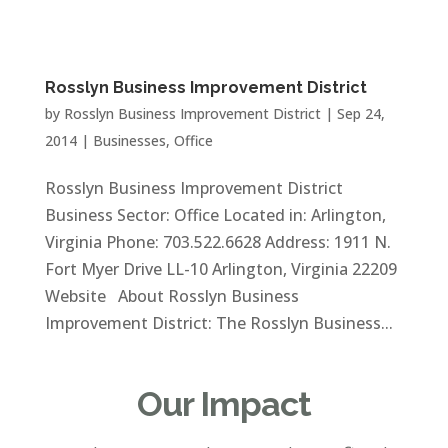
Rosslyn Business Improvement District
by
Rosslyn Business Improvement District
|
Sep 24,
2014
|
Businesses
,
Office
Rosslyn Business Improvement District
Business Sector: Office Located in: Arlington,
Virginia Phone: 703.522.6628 Address: 1911 N.
Fort Myer Drive LL-10 Arlington, Virginia 22209
Website About Rosslyn Business
Improvement District: The Rosslyn Business...
Our Impact