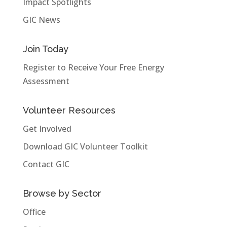
Impact Spotlights
GIC News
Join Today
Register to Receive Your Free Energy
Assessment
Volunteer Resources
Get Involved
Download GIC Volunteer Toolkit
Contact GIC
Browse by Sector
Office