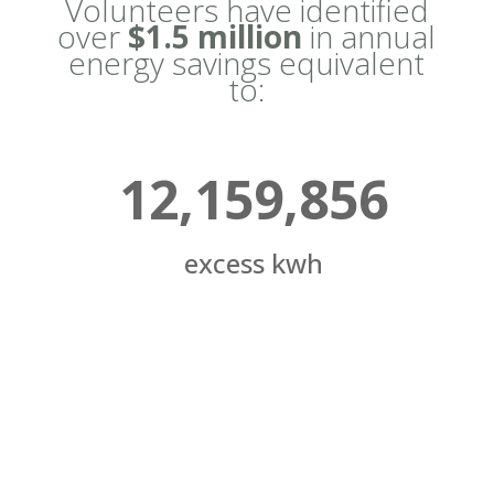
Volunteers have identified
over
$1.5 million
in annual
energy savings equivalent
to:
12,159,856
excess kwh