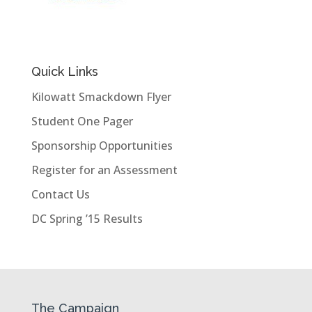
Quick Links
Kilowatt Smackdown Flyer
Student One Pager
Sponsorship Opportunities
Register for an Assessment
Contact Us
DC Spring ’15 Results
The Campaign