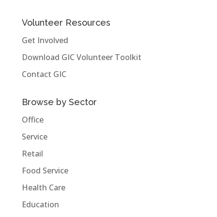
Volunteer Resources
Get Involved
Download GIC Volunteer Toolkit
Contact GIC
Browse by Sector
Office
Service
Retail
Food Service
Health Care
Education