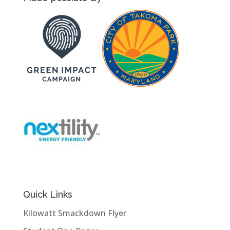
Quick Links
Kilowatt Smackdown Flyer