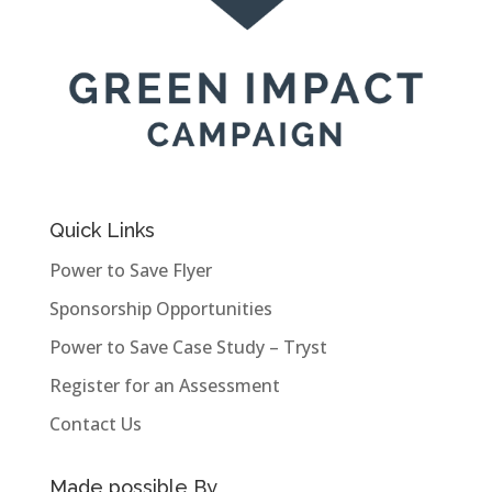
Quick Links
Power to Save Flyer
Sponsorship Opportunities
Power to Save Case Study – Tryst
Register for an Assessment
Contact Us
Made possible By