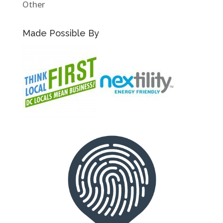
Other
Made Possible By