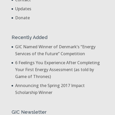
Updates
Donate
Recently Added
GIC Named Winner of Denmark’s “Energy
Services of the Future” Competition
6 Feelings You Experience After Completing
Your First Energy Assessment (as told by
Game of Thrones)
Announcing the Spring 2017 Impact
Scholarship Winner
GIC Newsletter