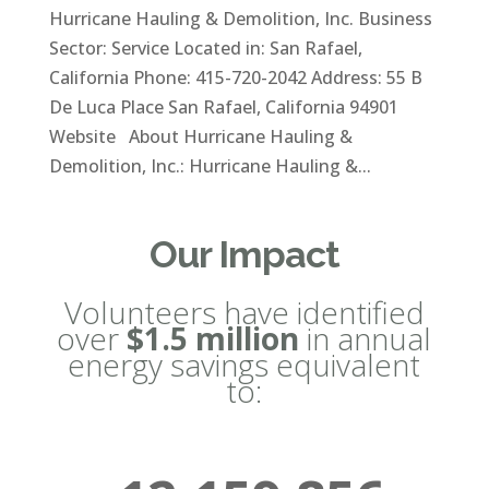
Hurricane Hauling & Demolition, Inc. Business
Sector: Service Located in: San Rafael,
California Phone: 415-720-2042 Address: 55 B
De Luca Place San Rafael, California 94901
Website About Hurricane Hauling &
Demolition, Inc.: Hurricane Hauling &...
Our Impact
Volunteers have identified
over
$1.5 million
in annual
energy savings equivalent
to: