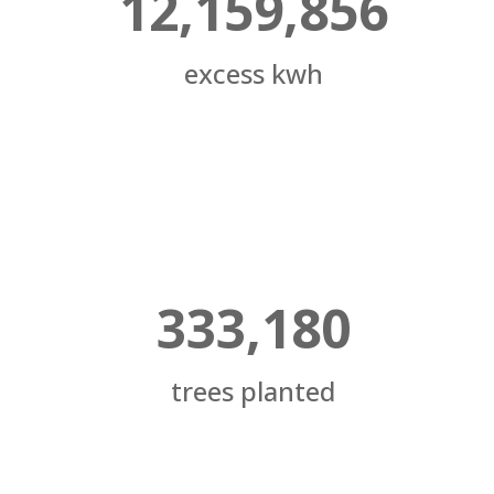
12,159,856
excess kwh
333,180
trees planted