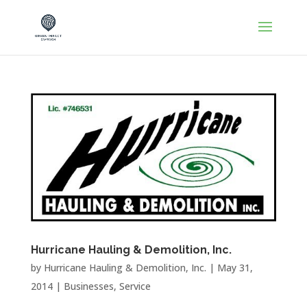
Hurricane Hauling & Demolition, Inc.
by
Hurricane Hauling & Demolition, Inc.
|
May 31,
2014
|
Businesses
,
Service