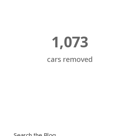
1,073
cars removed
Search the Blog