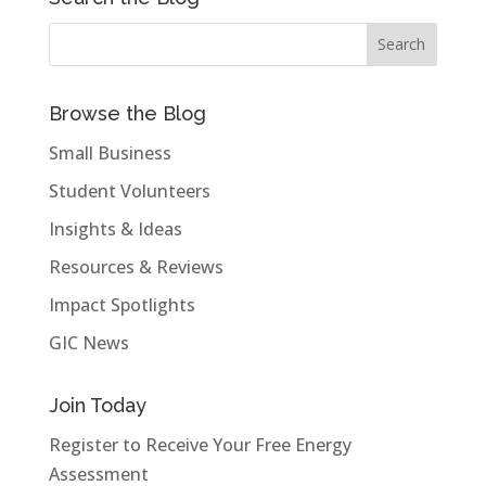
Browse the Blog
Small Business
Student Volunteers
Insights & Ideas
Resources & Reviews
Impact Spotlights
GIC News
Join Today
Register to Receive Your Free Energy
Assessment