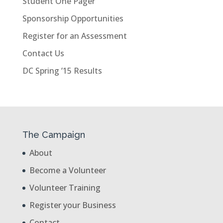
Student One Pager
Sponsorship Opportunities
Register for an Assessment
Contact Us
DC Spring ’15 Results
The Campaign
About
Become a Volunteer
Volunteer Training
Register your Business
Contact