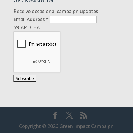
GIC Newsletter
Receive occasional campaign updates:
Email Address
*
reCAPTCHA
Copyright © 2026 Green Impact Campaign