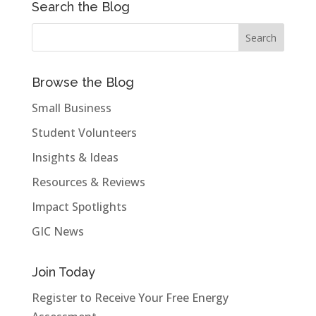
Search the Blog
Browse the Blog
Small Business
Student Volunteers
Insights & Ideas
Resources & Reviews
Impact Spotlights
GIC News
Join Today
Register to Receive Your Free Energy