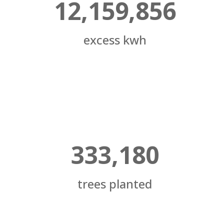
12,159,856
excess kwh
333,180
trees planted