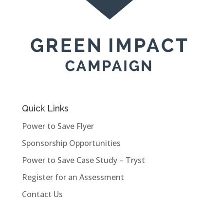
Quick Links
Power to Save Flyer
Sponsorship Opportunities
Power to Save Case Study – Tryst
Register for an Assessment
Contact Us