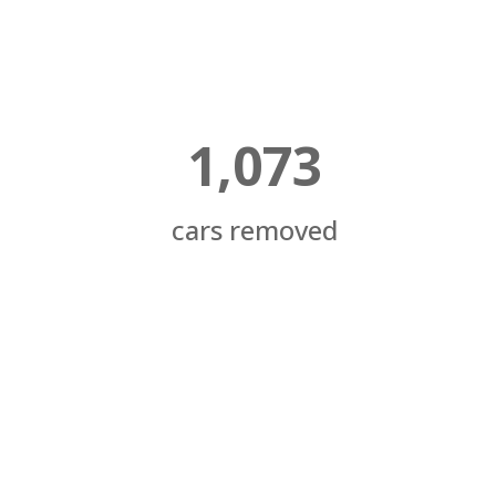
1,073
cars removed