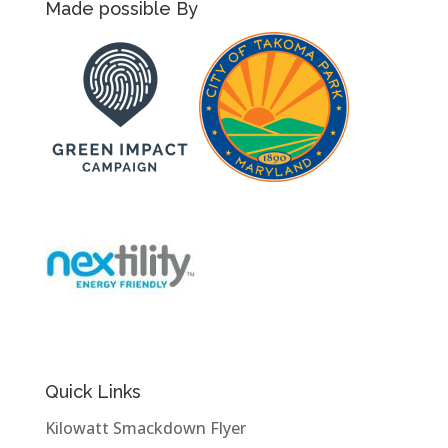
Made possible By
Quick Links
Kilowatt Smackdown Flyer