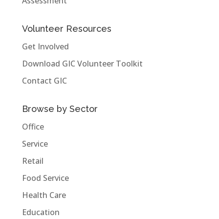
Assessment
Volunteer Resources
Get Involved
Download GIC Volunteer Toolkit
Contact GIC
Browse by Sector
Office
Service
Retail
Food Service
Health Care
Education