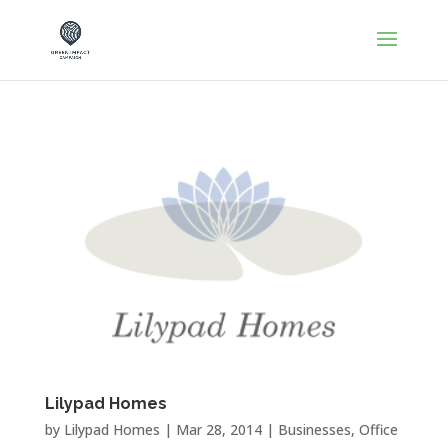
Lilypad Homes
by
Lilypad Homes
|
Mar 28, 2014
|
Businesses
,
Office