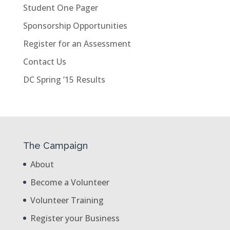
Student One Pager
Sponsorship Opportunities
Register for an Assessment
Contact Us
DC Spring ’15 Results
The Campaign
About
Become a Volunteer
Volunteer Training
Register your Business