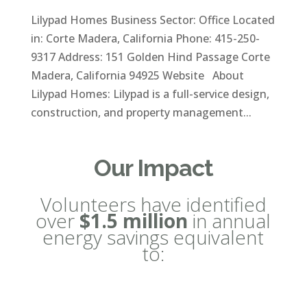
Lilypad Homes Business Sector: Office Located
in: Corte Madera, California Phone: 415-250-
9317 Address: 151 Golden Hind Passage Corte
Madera, California 94925 Website About
Lilypad Homes: Lilypad is a full-service design,
construction, and property management...
Our Impact
Volunteers have identified
over
$1.5 million
in annual
energy savings equivalent
to: