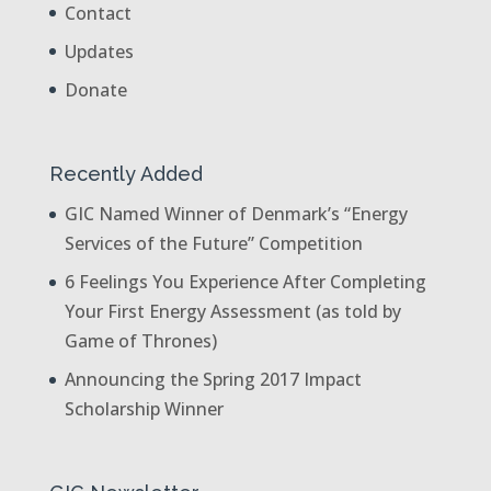
Contact
Updates
Donate
Recently Added
GIC Named Winner of Denmark’s “Energy
Services of the Future” Competition
6 Feelings You Experience After Completing
Your First Energy Assessment (as told by
Game of Thrones)
Announcing the Spring 2017 Impact
Scholarship Winner