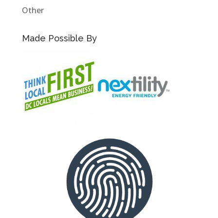
Other
Made Possible By