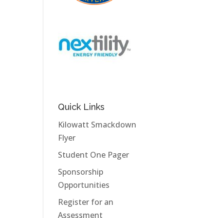
Quick Links
Kilowatt Smackdown
Flyer
Student One Pager
Sponsorship
Opportunities
Register for an
Assessment