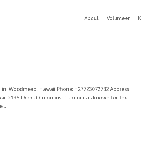
About
Volunteer
K
d in: Woodmead, Hawaii Phone: +27723072782 Address:
ii 21960 About Cummins: Cummins is known for the
...