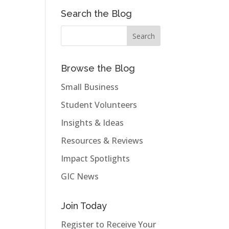
Search the Blog
Browse the Blog
Small Business
Student Volunteers
Insights & Ideas
Resources & Reviews
Impact Spotlights
GIC News
Join Today
Register to Receive Your