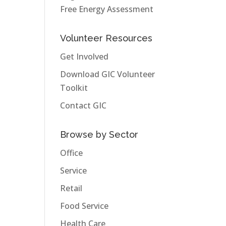
Free Energy Assessment
Volunteer Resources
Get Involved
Download GIC Volunteer
Toolkit
Contact GIC
Browse by Sector
Office
Service
Retail
Food Service
Health Care