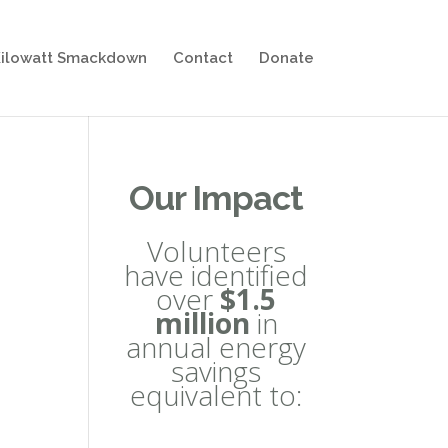
ilowatt Smackdown
Contact
Donate
Our Impact
Volunteers
have identified
over
$1.5
million
in
annual energy
savings
equivalent to: