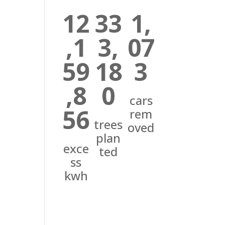
12
33
1,
,1
3,
07
59
18
3
,8
0
cars
56
rem
trees
oved
plan
exce
ted
ss
kwh