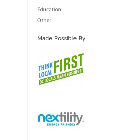
Education
Other
Made Possible By