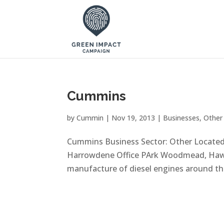
Cummins
by
Cummin
|
Nov 19, 2013
|
Businesses
,
Other
Cummins Business Sector: Other Locate
Harrowdene Office PArk Woodmead, Hawa
manufacture of diesel engines around the