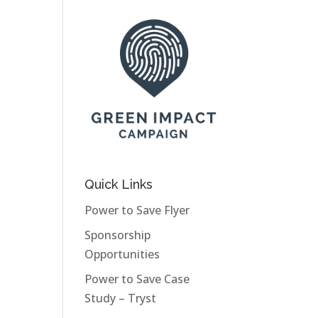
Quick Links
Power to Save Flyer
Sponsorship
Opportunities
Power to Save Case
Study – Tryst