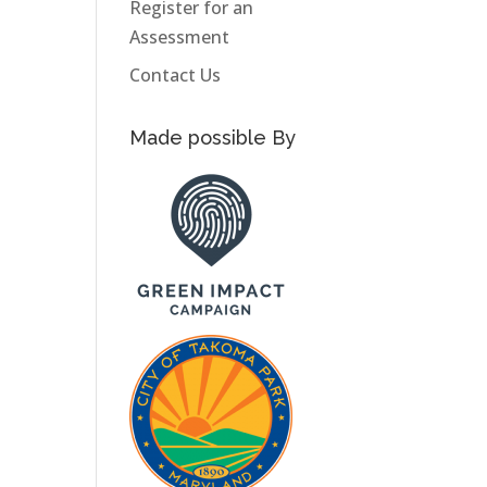
Register for an
Assessment
Contact Us
Made possible By