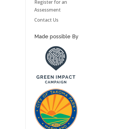
Register for an
Assessment
Contact Us
Made possible By