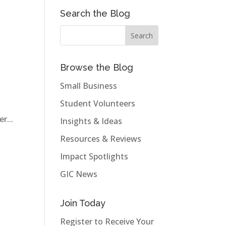
Search the Blog
Browse the Blog
Small Business
Student Volunteers
r...
Insights & Ideas
Resources & Reviews
Impact Spotlights
GIC News
Join Today
Register to Receive Your