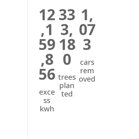
12
33
1,
,1
3,
07
59
18
3
,8
0
cars
56
rem
trees
oved
plan
exce
ted
ss
kwh