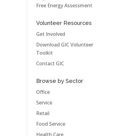
Free Energy Assessment
Volunteer Resources
Get Involved
Download GIC Volunteer
Toolkit
Contact GIC
Browse by Sector
Office
Service
Retail
Food Service
Health Care