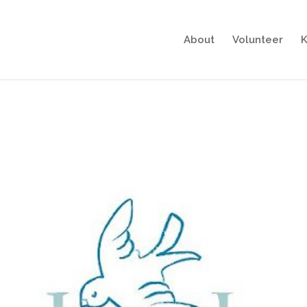
About
Volunteer
K