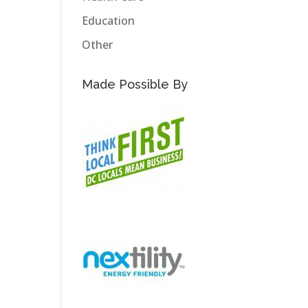
Education
Other
Made Possible By