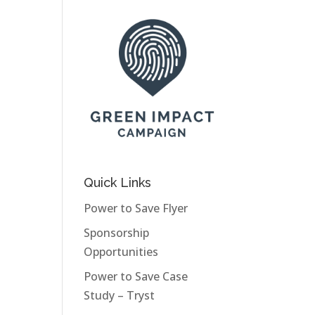
Quick Links
Power to Save Flyer
Sponsorship
Opportunities
Power to Save Case
Study – Tryst