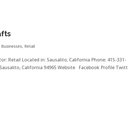
afts
|
Businesses
,
Retail
or: Retail Located in: Sausalito, California Phone: 415-331-
Sausalito, California 94965 Website Facebook Profile Twitte