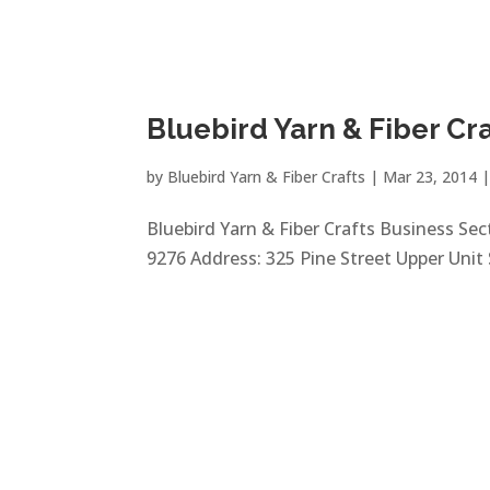
Bluebird Yarn & Fiber Cr
by
Bluebird Yarn & Fiber Crafts
|
Mar 23, 2014
Bluebird Yarn & Fiber Crafts Business Sect
9276 Address: 325 Pine Street Upper Unit 