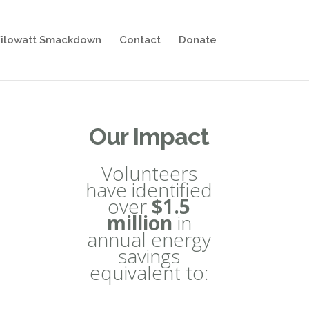
ilowatt Smackdown
Contact
Donate
Our Impact
Volunteers
have identified
over
$1.5
million
in
annual energy
savings
equivalent to: