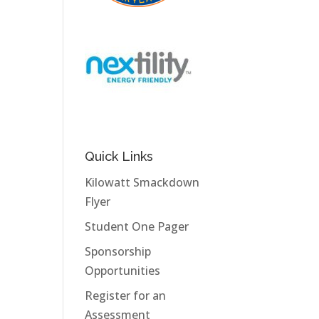
Quick Links
Kilowatt Smackdown
Flyer
Student One Pager
Sponsorship
Opportunities
Register for an
Assessment