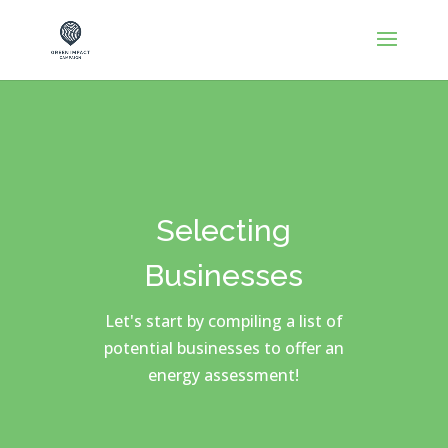
Selecting
Businesses
Let's start by compiling a list of
potential businesses to offer an
energy assessment!