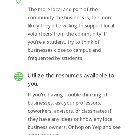
The more local and part of the
community the business is, the more
likely they’d be willing to support local
volunteers from the community. If
you’re a student, try to think of
businesses close to campus and
frequented by students.

Utilize the resources available to
you.
If you’re having trouble thinking of
businesses, ask your professors,
coworkers, advisors, or classmates if
they have any ideas or know any local
business owners. Or hop on Yelp and see