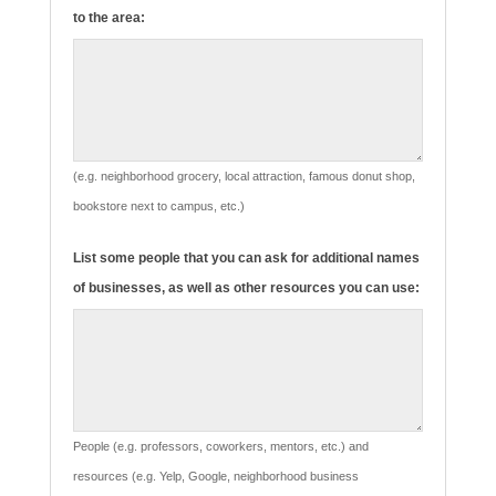
to the area:
(e.g. neighborhood grocery, local attraction, famous donut shop,
bookstore next to campus, etc.)
List some people that you can ask for additional names
of businesses, as well as other resources you can use:
People (e.g. professors, coworkers, mentors, etc.) and
resources (e.g. Yelp, Google, neighborhood business