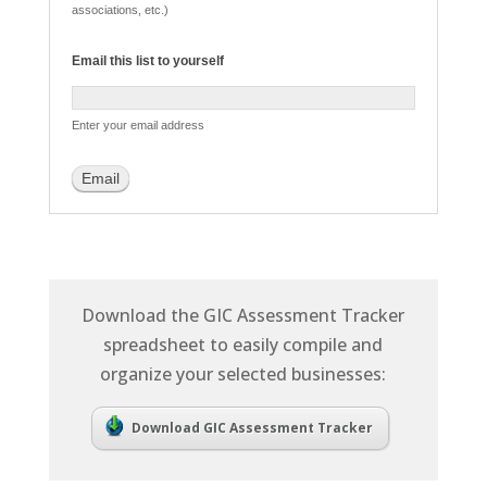
associations, etc.)
Email this list to yourself
Enter your email address
Download the GIC Assessment Tracker
spreadsheet to easily compile and
organize your selected businesses:
Download GIC Assessment Tracker