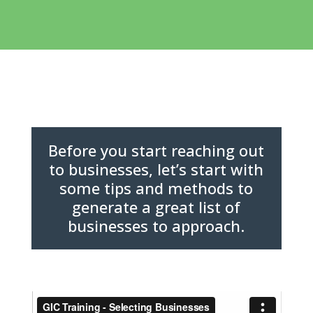
Before you start reaching out
to businesses, let’s start with
some tips and methods to
generate a great list of
businesses to approach.