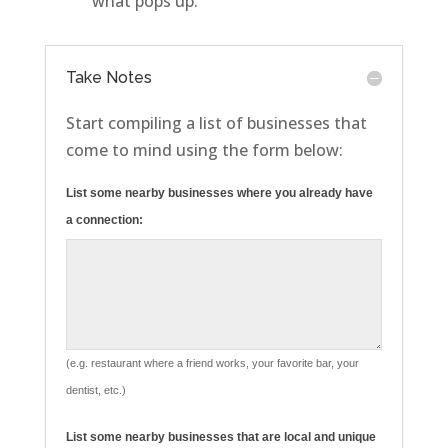
what pops up.
Take Notes
Start compiling a list of businesses that
come to mind using the form below:
List some nearby businesses where you already have
a connection:
(e.g. restaurant where a friend works, your favorite bar, your
dentist, etc.)
List some nearby businesses that are local and unique