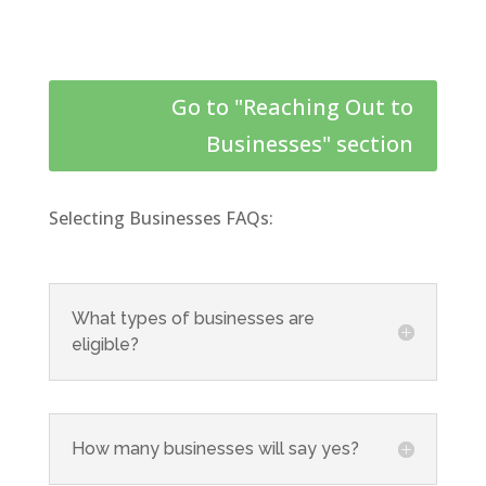
Go to "Reaching Out to
Businesses" section
Selecting Businesses FAQs:
What types of businesses are
eligible?
How many businesses will say yes?