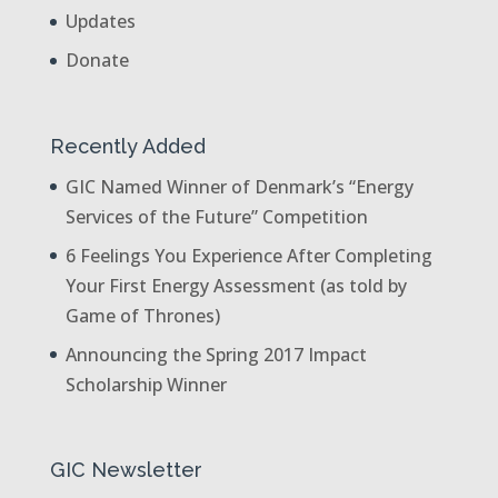
Updates
Donate
Recently Added
GIC Named Winner of Denmark’s “Energy
Services of the Future” Competition
6 Feelings You Experience After Completing
Your First Energy Assessment (as told by
Game of Thrones)
Announcing the Spring 2017 Impact
Scholarship Winner
GIC Newsletter