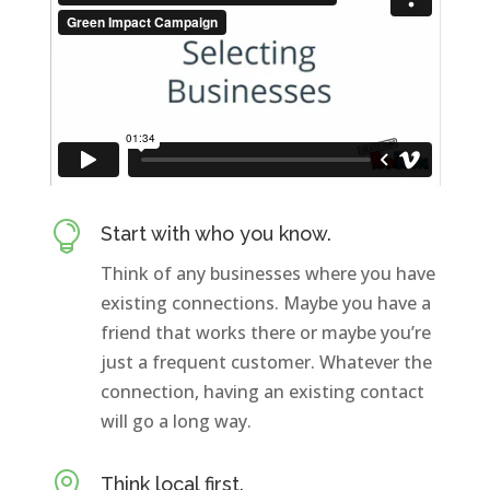

Start with who you know.
Think of any businesses where you have
existing connections. Maybe you have a
friend that works there or maybe you’re
just a frequent customer. Whatever the
connection, having an existing contact
will go a long way.

Think local first.