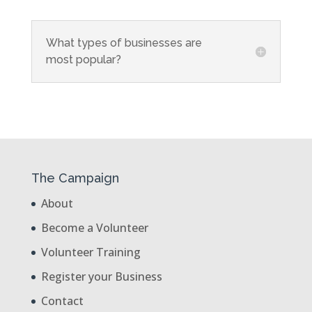
What types of businesses are
most popular?
The Campaign
About
Become a Volunteer
Volunteer Training
Register your Business
Contact